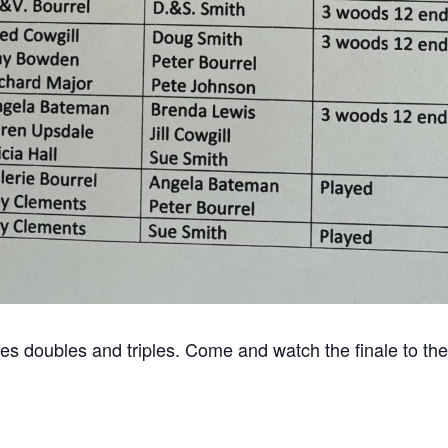
gles doubles and triples. Come and watch the finale to t