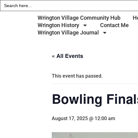
Search
for:
Wrington Village Community Hub
H
Wrington History
Contact Me
Wrington Village Journal
« All Events
This event has passed.
Bowling Final
August 17, 2025 @ 12:00 am