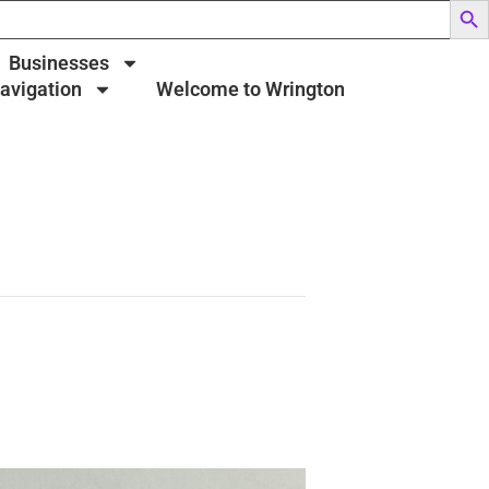
Businesses
Navigation
Welcome to Wrington