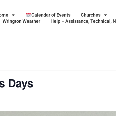
ome
Calendar of Events
Churches
Wrington Weather
Help – Assistance, Technical, 
s Days