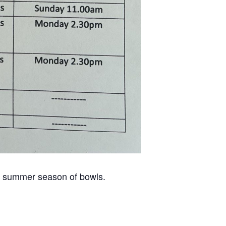
he summer season of bowls.