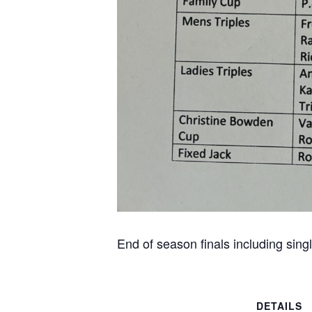
End of season finals including sin
DETAILS