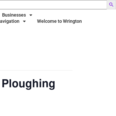
Businesses
Navigation
Welcome to Wrington
 Ploughing