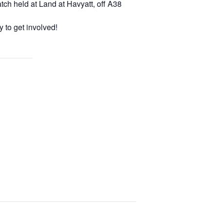
tch held at Land at Havyatt, off A38
 to get involved!