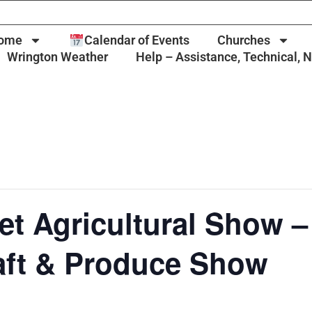
ome
Calendar of Events
Churches
Wrington Weather
Help – Assistance, Technical, 
t Agricultural Show –
aft & Produce Show