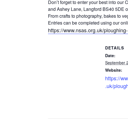
Don’t forget to enter your best into ou
and Ashey Lane, Langford BS40 5DE o
From crafts to photography, bakes to veg
Entries can be completed using our onli
https://www.nsas.org.uk/ploughing
DETAILS
Date:
September 2
Website:
https://w
.uk/ploug