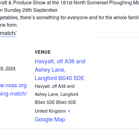
r Craft & Produce Show at the 181st North Somerset Ploughing Ma
n Sunday 29th September.
etables, there’s something for everyone and for the whole family
ne form.
-match/
VENUE
Havyatt, off A38 and
9, 2024
Ashey Lane,
Langford BS40 5DE
ww.nsas.org
Havyatt, off A38 and
hing-match/
Ashey Lane, Langford
BS40 5DE
BS40 5DE
+
United Kingdom
Google Map