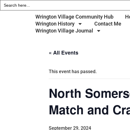
Search
for:
Wrington Village Community Hub
H
Wrington History
Contact Me
Wrington Village Journal
« All Events
This event has passed.
North Somerse
Match and Cr
September 29, 2024