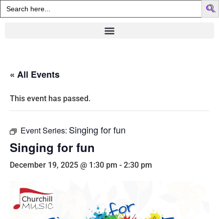
Search
for:
« All Events
This event has passed.
Singing for fun
Event Series:
Singing for fun
December 19, 2025 @ 1:30 pm
-
2:30 pm