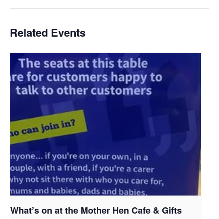
Related Events
What’s on at the Mother Hen Cafe & Gifts