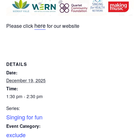
here
Please click
for our website
DETAILS
Date:
December 19, 2025
Time:
1:30 pm - 2:30 pm
Series:
Singing for fun
Event Category:
exclude