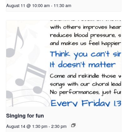
August 11 @ 10:00 am
-
11:30 am
Singing for fun
August 14 @ 1:30 pm
-
2:30 pm