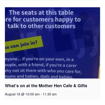
What’s on at the Mother Hen Cafe & Gifts
August 18 @ 10:00 am
-
11:30 am