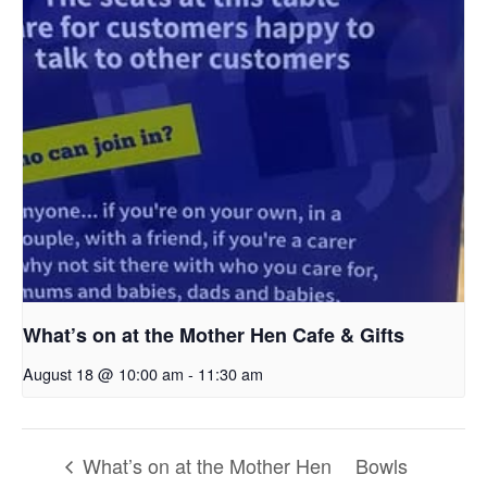
What’s on at the Mother Hen Cafe & Gifts
August 18 @ 10:00 am
-
11:30 am
What’s on at the Mother Hen
Bowls