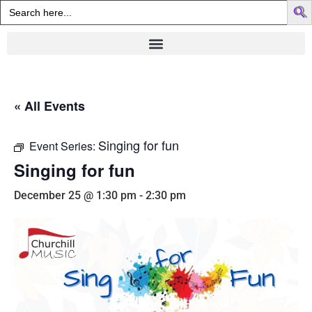
Search
for:
« All Events
Singing for fun
Event Series:
Singing for fun
December 25 @ 1:30 pm
-
2:30 pm