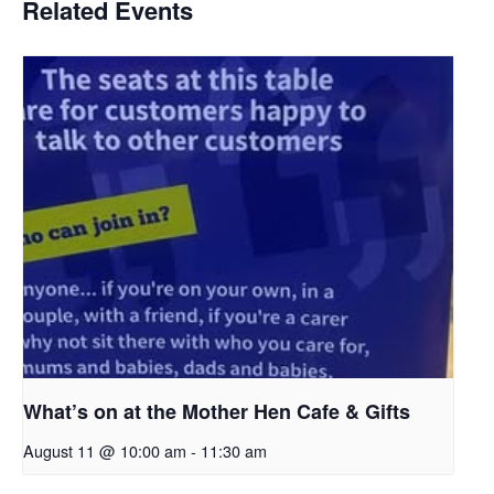
Related Events
What’s on at the Mother Hen Cafe & Gifts
August 11 @ 10:00 am
-
11:30 am