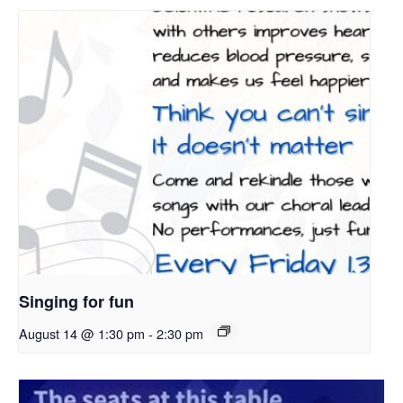
Singing for fun
August 14 @ 1:30 pm
-
2:30 pm