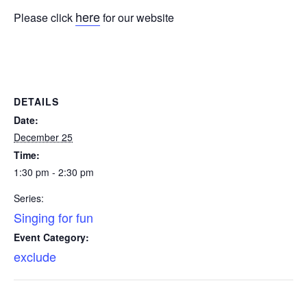
here
Please click
for our website
DETAILS
Date:
December 25
Time:
1:30 pm - 2:30 pm
Series:
Singing for fun
Event Category:
exclude