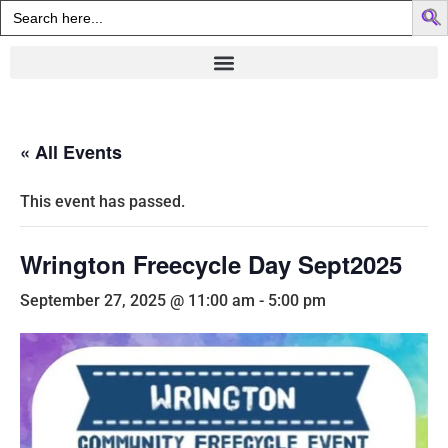
Search
for:
« All Events
This event has passed.
Wrington Freecycle Day Sept2025
September 27, 2025 @ 11:00 am
-
5:00 pm