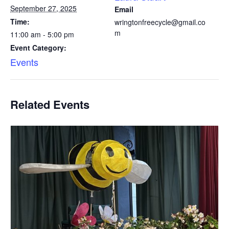
September 27, 2025
Email
Time:
wringtonfreecycle@gmail.co
m
11:00 am - 5:00 pm
Event Category:
Events
Related Events