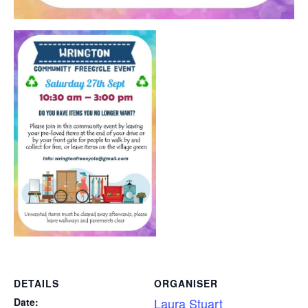
DETAILS
ORGANISER
Laura Stuart
Date: