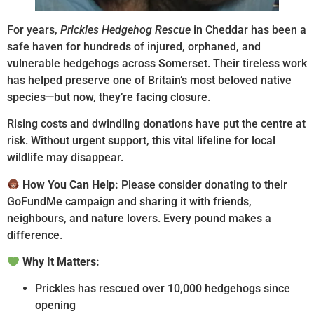
For years,
Prickles Hedgehog Rescue
in Cheddar has been a
safe haven for hundreds of injured, orphaned, and
vulnerable hedgehogs across Somerset. Their tireless work
has helped preserve one of Britain’s most beloved native
species—but now, they’re facing closure.
Rising costs and dwindling donations have put the centre at
risk. Without urgent support, this vital lifeline for local
wildlife may disappear.
How You Can Help:
Please consider donating to their
GoFundMe campaign and sharing it with friends,
neighbours, and nature lovers. Every pound makes a
difference.
Why It Matters:
Prickles has rescued over 10,000 hedgehogs since
opening