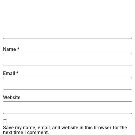
Name
*
Email
*
Website
Save my name, email, and website in this browser for the
next time I comment.