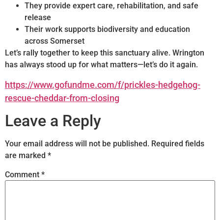
They provide expert care, rehabilitation, and safe
release
Their work supports biodiversity and education
across Somerset
Let’s rally together to keep this sanctuary alive. Wrington
has always stood up for what matters—let’s do it again.
https://www.gofundme.com/f/prickles-hedgehog-
rescue-cheddar-from-closing
Leave a Reply
Your email address will not be published.
Required fields
are marked
*
Comment
*