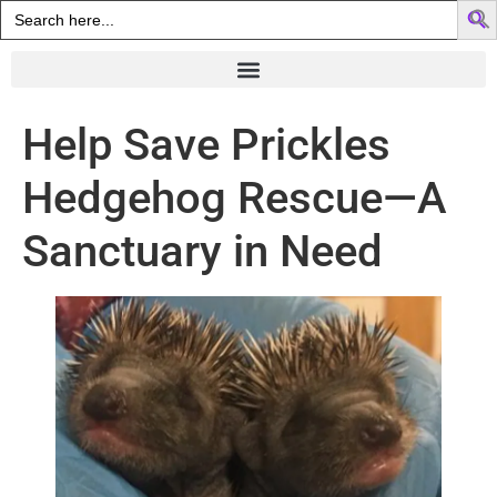
Search
for:
Help Save Prickles
Hedgehog Rescue—A
Sanctuary in Need