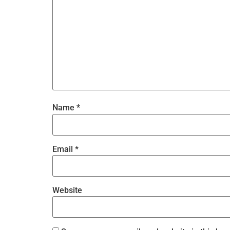
Name
*
Email
*
Website