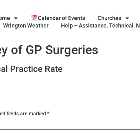
ome
Calendar of Events
Churches
Wrington Weather
Help – Assistance, Technical, 
y of GP Surgeries
al Practice Rate
ed fields are marked
*