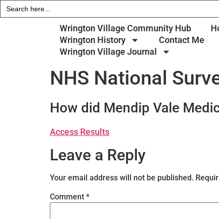
Search
for:
Wrington Village Community Hub
H
Wrington History
Contact Me
Wrington Village Journal
NHS National Surve
How did Mendip Vale Medic
Access Results
Leave a Reply
Your email address will not be published.
Requir
Comment
*