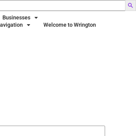
Businesses
Navigation
Welcome to Wrington