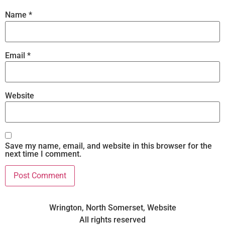
Name
*
Email
*
Website
Save my name, email, and website in this browser for the
next time I comment.
Wrington, North Somerset, Website
All rights reserved