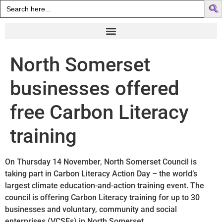
Search
for:
North Somerset
businesses offered
free Carbon Literacy
training
On Thursday 14 November, North Somerset Council is
taking part in Carbon Literacy Action Day – the world’s
largest climate education-and-action training event. The
council is offering Carbon Literacy training for up to 30
businesses and voluntary, community and social
enterprises (VCSEs) in North Somerset.