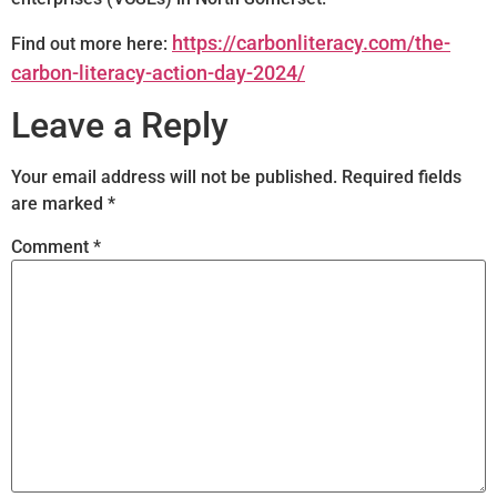
https://carbonliteracy.com/the-
Find out more here:
carbon-literacy-action-day-2024/
Leave a Reply
Your email address will not be published.
Required fields
are marked
*
Comment
*