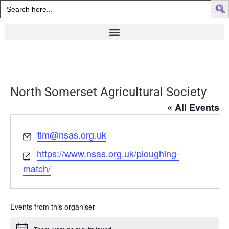
Search
for:
North Somerset Agricultural Society
« All Events
Email
tim@nsas.org.uk
Website
https://www.nsas.org.uk/ploughing-
match/
Events from this organiser