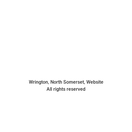
Wrington, North Somerset, Website
All rights reserved