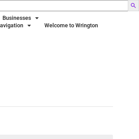
Businesses
Navigation
Welcome to Wrington