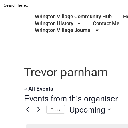
Search
for:
Wrington Village Community Hub
H
Wrington History
Contact Me
Wrington Village Journal
Trevor parnham
« All Events
Events from this organiser
Upcoming
Today
Select
date.