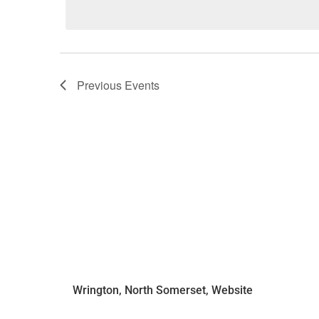
Previous
Events
Wrington, North Somerset, Website