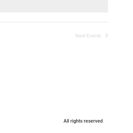
Next
Events
All rights reserved