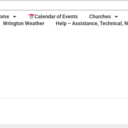
ome
Calendar of Events
Churches
Wrington Weather
Help – Assistance, Technical, 