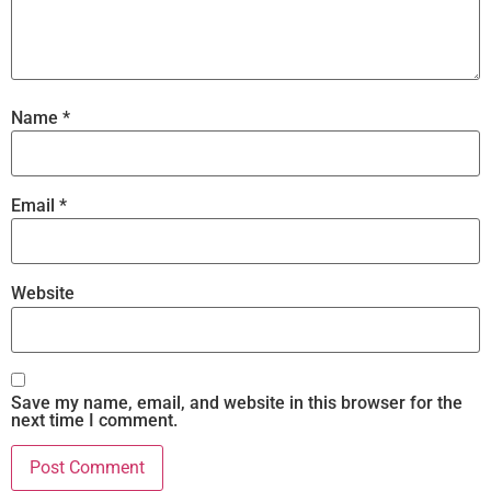
Name
*
Email
*
Website
Save my name, email, and website in this browser for the
next time I comment.