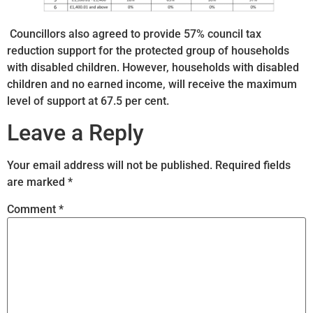
Councillors also agreed to provide 57% council tax
reduction support for the protected group of households
with disabled children. However, households with disabled
children and no earned income, will receive the maximum
level of support at 67.5 per cent.
Leave a Reply
Your email address will not be published.
Required fields
are marked
*
Comment
*