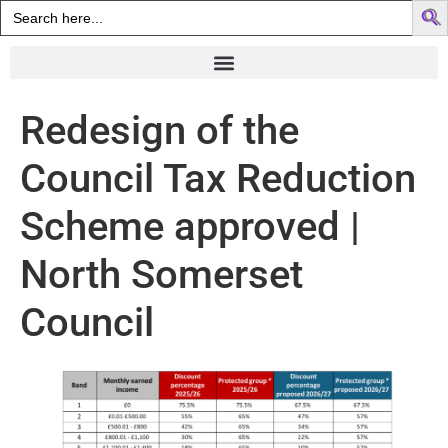
Search
for:
Redesign of the
Council Tax Reduction
Scheme approved |
North Somerset
Council