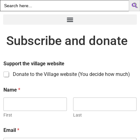
Search
for:
Subscribe and donate
Support the village website
Donate to the Village website (You decide how much)
Name
*
First
Last
Email
*