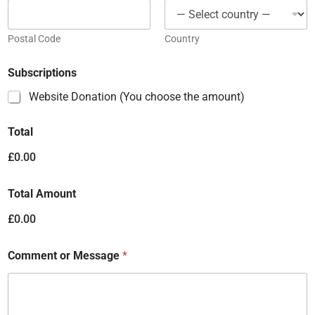
Postal Code
Country
Subscriptions
Website Donation (You choose the amount)
Total
£0.00
Total Amount
£0.00
Comment or Message
*