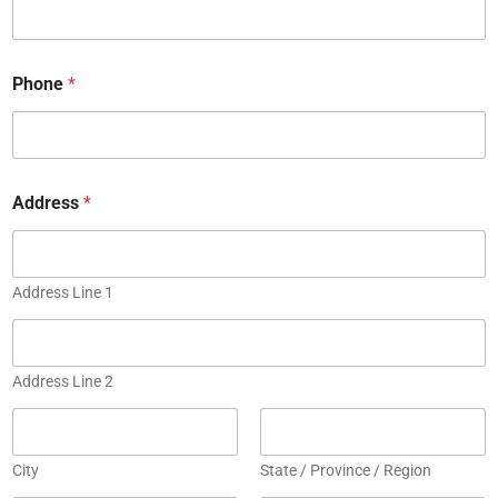
Phone
*
E
Address
*
n
t
e
r
C
Address Line 1
o
m
m
e
Address Line 2
n
t
City
State / Province / Region