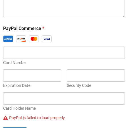
PayPal Commerce
*
Card Number
Expiration Date
Security Code
Card Holder Name
PayPal.js failed to load properly.