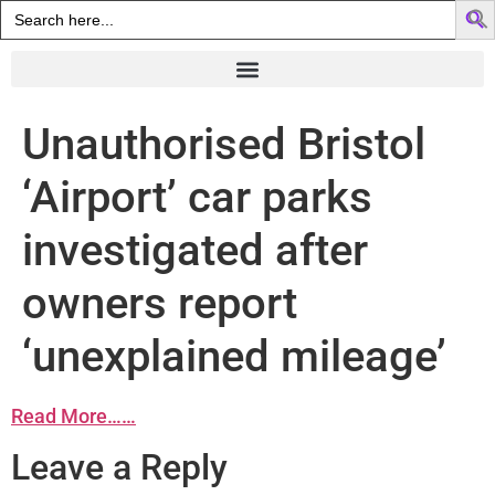
Search
for:
Unauthorised Bristol
‘Airport’ car parks
investigated after
owners report
‘unexplained mileage’
Read More……
Leave a Reply