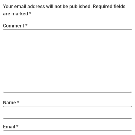
Your email address will not be published.
Required fields
are marked
*
Comment
*
Name
*
Email
*