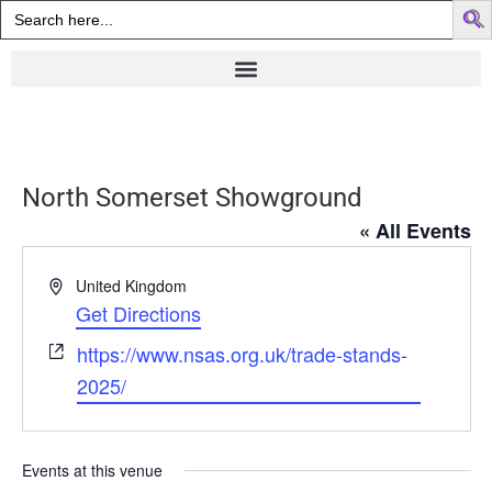
Search
for:
North Somerset Showground
« All Events
Address
United Kingdom
Get Directions
Website
https://www.nsas.org.uk/trade-stands-
2025/
Events at this venue