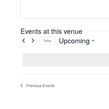
Events at this venue
Upcoming
Today
Select
date.
Previous
Events