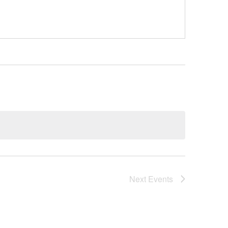
Next
Events