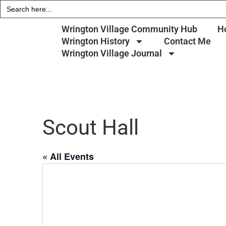
Search
for:
Wrington Village Community Hub
H
Wrington History
Contact Me
Wrington Village Journal
Scout Hall
« All Events