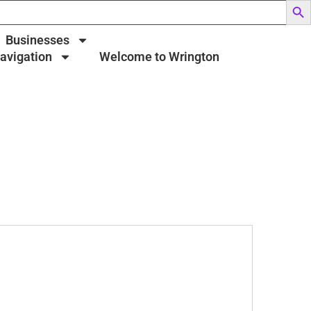
Businesses
Navigation
Welcome to Wrington