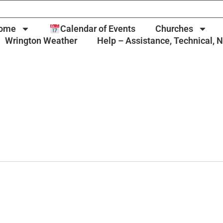
ome
Calendar of Events
Churches
Wrington Weather
Help – Assistance, Technical, 