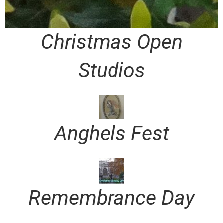
Christmas Open
Studios
Anghels Fest
Remembrance Day