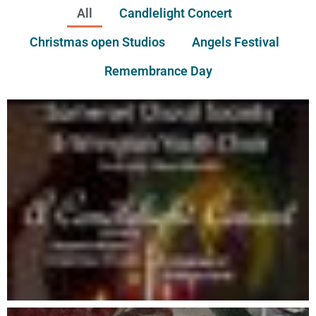
All
Candlelight Concert
Christmas open Studios
Angels Festival
Remembrance Day