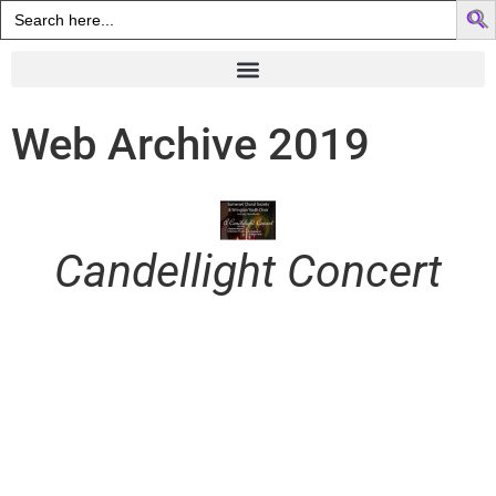
Search
for:
Web Archive 2019
Candellight Concert