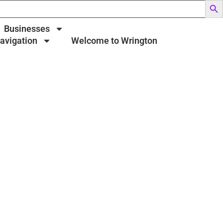
Businesses
Navigation
Welcome to Wrington