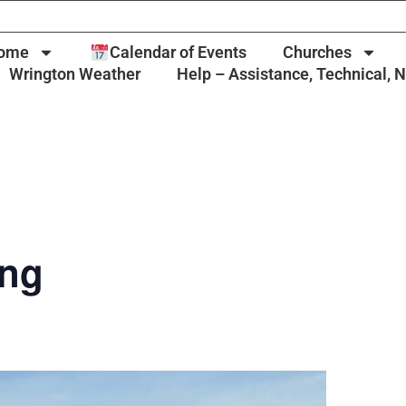
ome
Calendar of Events
Churches
Wrington Weather
Help – Assistance, Technical, 
ing