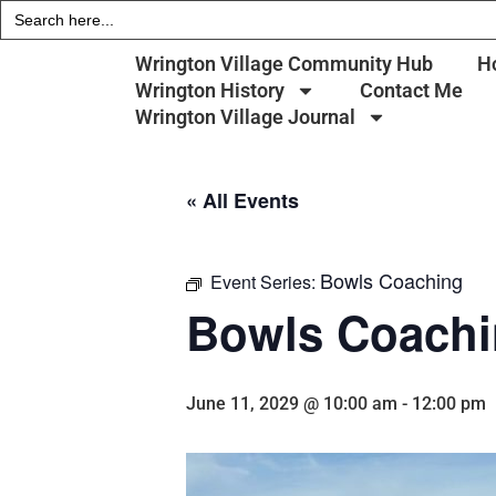
Search
for:
Wrington Village Community Hub
H
Wrington History
Contact Me
Wrington Village Journal
« All Events
Bowls Coaching
Event Series:
Bowls Coach
June 11, 2029 @ 10:00 am
-
12:00 pm