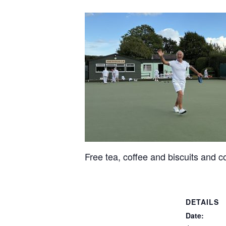
Free tea, coffee and biscuits and c
DETAILS
Date: