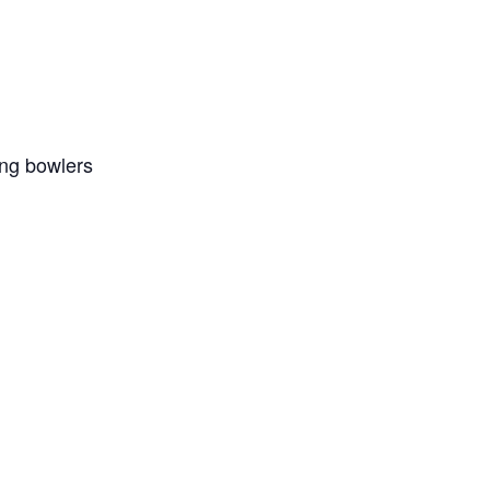
ing bowlers