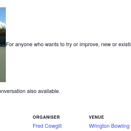
For anyone who wants to try or improve, new or exist
onversation also available.
ORGANISER
VENUE
Fred Cowgill
Wrington Bowling