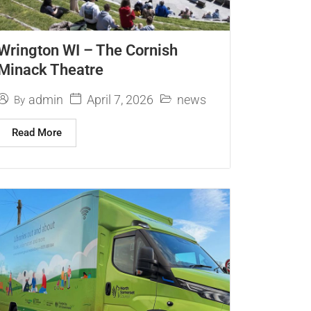
Wrington WI – The Cornish
Minack Theatre
April 7, 2026
admin
news
By
Read More