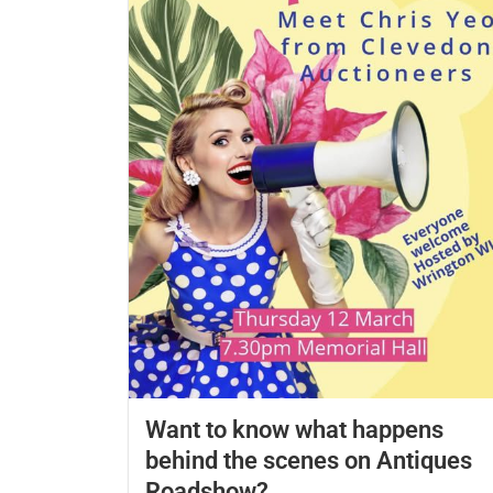
Want to know what happens
behind the scenes on Antiques
Roadshow?