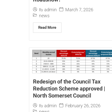
March 7, 2026
admin
By
news
Read More
Redesign of the Council Tax
Reduction Scheme approved |
North Somerset Council
February 26, 2026
admin
By
news