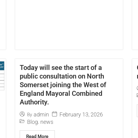
Today will see the start of a
public consultation on North
Somerset joining the West of
England Mayoral Combined
Authority.
February 13, 2026
admin
By
Blog
news
,
Read More