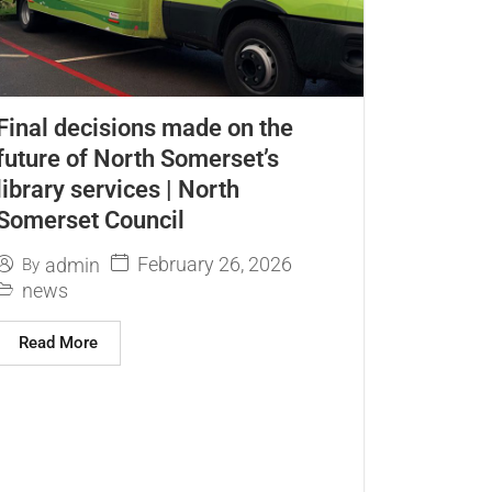
Final decisions made on the
future of North Somerset’s
library services | North
Somerset Council
February 26, 2026
admin
By
news
Read More