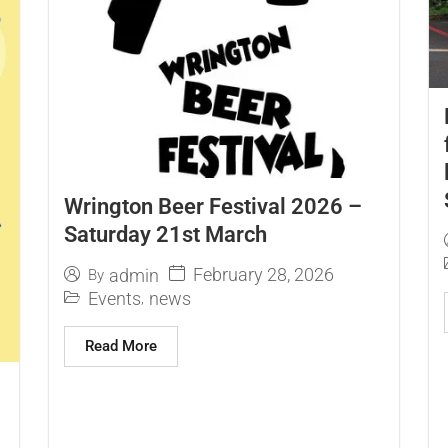
Wrington Beer Festival 2026 –
Saturday 21st March
February 28, 2026
admin
By
Events
news
,
Read More