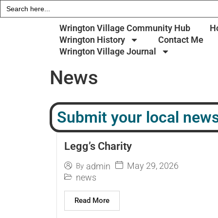
Search
for:
Wrington Village Community Hub
H
Wrington History
Contact Me
Wrington Village Journal
News
Submit your local news
Legg’s Charity
May 29, 2026
admin
By
news
Read More