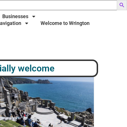
Businesses
Navigation
Welcome to Wrington
ially welcome