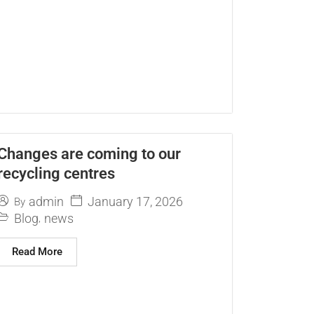
Changes are coming to our
recycling centres
January 17, 2026
admin
By
Blog
news
,
Read More