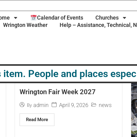
ome
Calendar of Events
Churches
Wrington Weather
Help – Assistance, Technical, 
 item. People and places espec
Wrington Fair Week 2027
April 9, 2026
admin
news
By
Read More