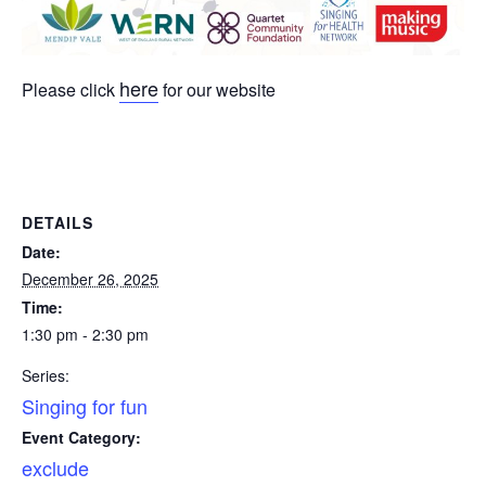
here
Please click
for our website
DETAILS
Date:
December 26, 2025
Time:
1:30 pm - 2:30 pm
Series:
Singing for fun
Event Category:
exclude