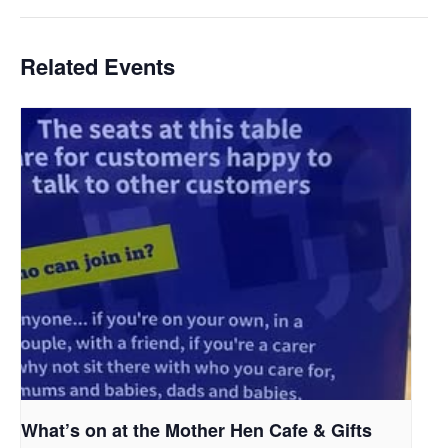
Related Events
What’s on at the Mother Hen Cafe & Gifts