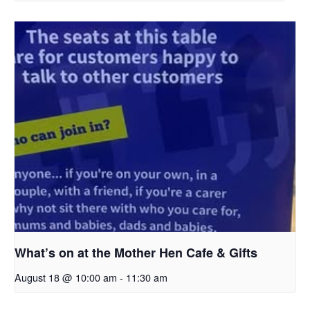
What’s on at the Mother Hen Cafe & Gifts
August 18 @ 10:00 am
-
11:30 am