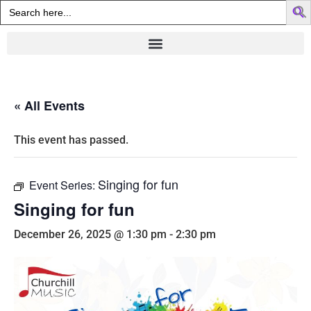
Search
for:
« All Events
This event has passed.
Singing for fun
Event Series:
Singing for fun
December 26, 2025 @ 1:30 pm
-
2:30 pm