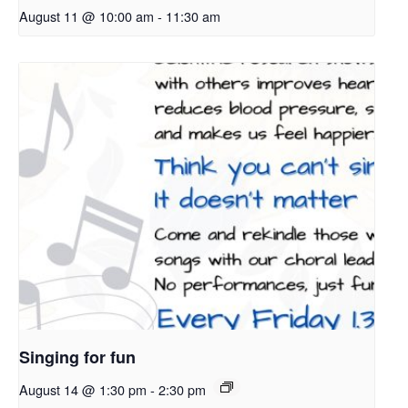
August 11 @ 10:00 am
-
11:30 am
Singing for fun
August 14 @ 1:30 pm
-
2:30 pm