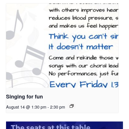
Singing for fun
August 14 @ 1:30 pm
-
2:30 pm