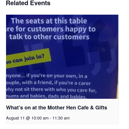
Related Events
What’s on at the Mother Hen Cafe & Gifts
August 11 @ 10:00 am
-
11:30 am