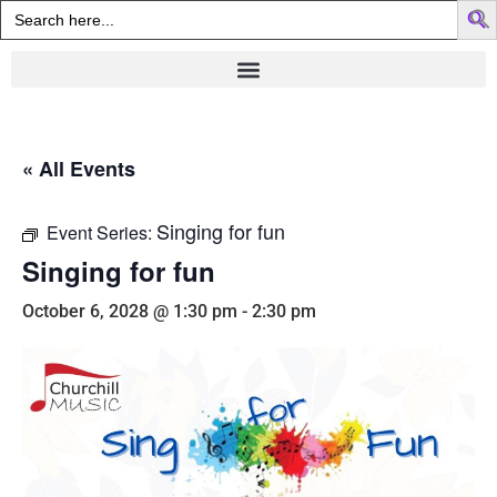
Search
for:
« All Events
Singing for fun
Event Series:
Singing for fun
October 6, 2028 @ 1:30 pm
-
2:30 pm