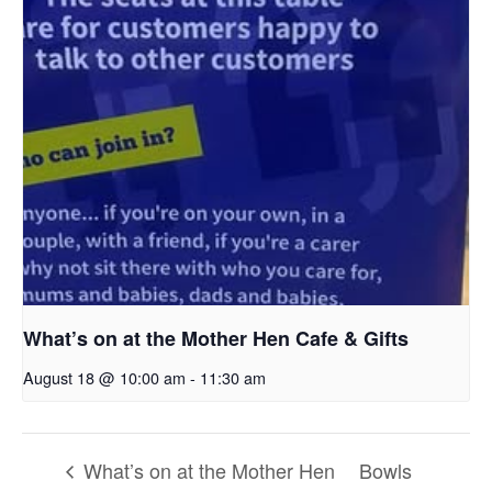
What’s on at the Mother Hen Cafe & Gifts
August 18 @ 10:00 am
-
11:30 am
What’s on at the Mother Hen
Bowls