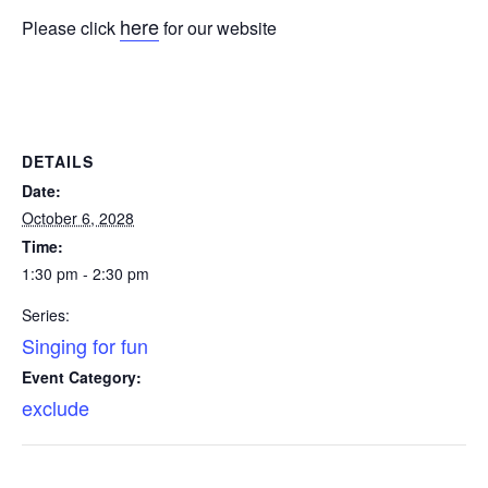
here
Please click
for our website
DETAILS
Date:
October 6, 2028
Time:
1:30 pm - 2:30 pm
Series:
Singing for fun
Event Category:
exclude