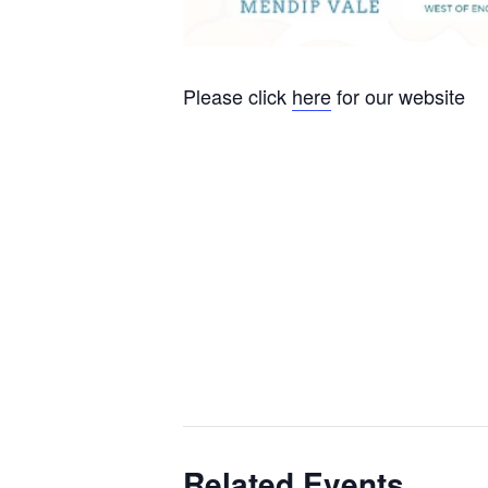
Please click
here
for our website
Related Events