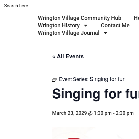
Search
for:
Wrington Village Community Hub
H
Wrington History
Contact Me
Wrington Village Journal
« All Events
Singing for fun
Event Series:
Singing for f
March 23, 2029 @ 1:30 pm
-
2:30 pm