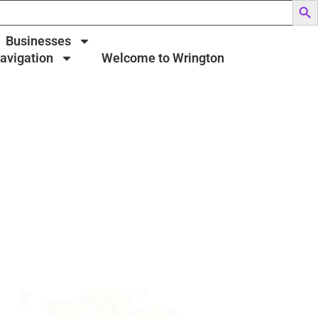
Businesses
Navigation
Welcome to Wrington