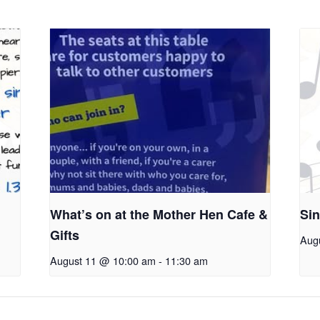
What’s on at the Mother Hen Cafe &
Sin
Gifts
Aug
August 11 @ 10:00 am
-
11:30 am