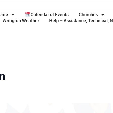
ome
Calendar of Events
Churches
Wrington Weather
Help – Assistance, Technical, 
un