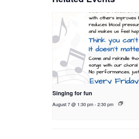
Singing for fun
August 7 @ 1:30 pm
-
2:30 pm