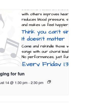
ging for fun
ust 14 @ 1:30 pm
-
2:30 pm