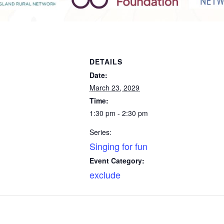
DETAILS
Date:
March 23, 2029
Time:
1:30 pm - 2:30 pm
Series:
Singing for fun
Event Category:
exclude