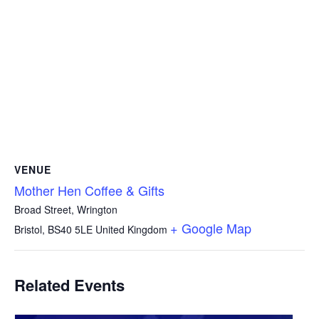
VENUE
Mother Hen Coffee & Gifts
Broad Street, Wrington
+ Google Map
Bristol
,
BS40 5LE
United Kingdom
Related Events