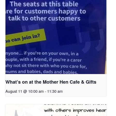
What’s on at the Mother Hen Cafe & Gifts
August 11 @ 10:00 am
-
11:30 am