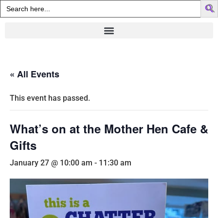
Search
for:
« All Events
This event has passed.
What’s on at the Mother Hen Cafe &
Gifts
January 27 @ 10:00 am
-
11:30 am