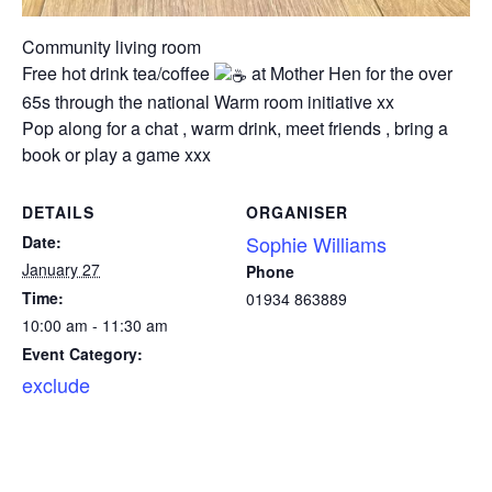
Community living room
Free hot drink tea/coffee
at Mother Hen for the over
65s through the national Warm room initiative xx
Pop along for a chat , warm drink, meet friends , bring a
book or play a game xxx
DETAILS
ORGANISER
Sophie Williams
Date:
January 27
Phone
Time:
01934 863889
10:00 am - 11:30 am
Event Category:
exclude