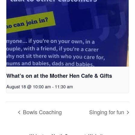
What’s on at the Mother Hen Cafe & Gifts
August 18 @ 10:00 am
-
11:30 am
Bowls Coaching
Singing for fun