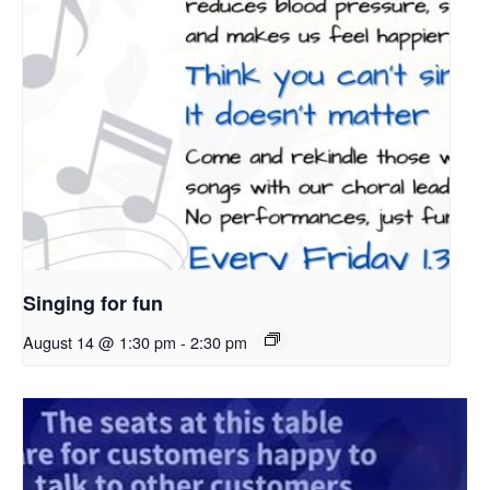
Singing for fun
August 14 @ 1:30 pm
-
2:30 pm