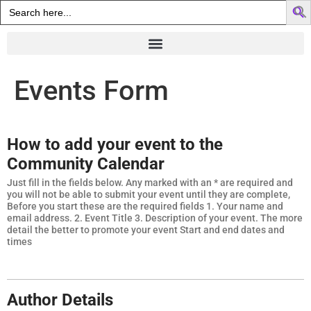
Search
for:
Events Form
How to add your event to the
Community Calendar
Just fill in the fields below. Any marked with an * are required and
you will not be able to submit your event until they are complete,
Before you start these are the required fields 1. Your name and
email address. 2. Event Title 3. Description of your event. The more
detail the better to promote your event Start and end dates and
times
Author Details