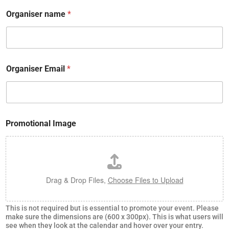
Organiser name
*
Organiser Email
*
n
Promotional Image
a
m
e
n
a
m
Drag & Drop Files,
Choose Files to Upload
e
e
v
This is not required but is essential to promote your event. Please
e
make sure the dimensions are (600 x 300px). This is what users will
n
see when they look at the calendar and hover over your entry.