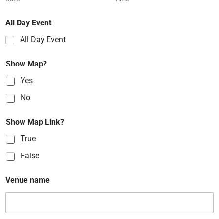
All Day Event
All Day Event
Show Map?
Yes
No
Show Map Link?
True
False
Venue name