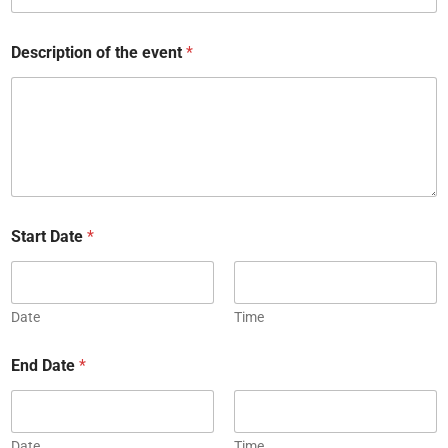
Description of the event
*
Start Date
*
Date
Time
End Date
*
Date
Time