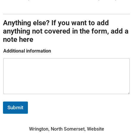
t
Anything else? If you want to add
anything not covered in the form, add a
note here
Additional information
Submit
Wrington, North Somerset, Website