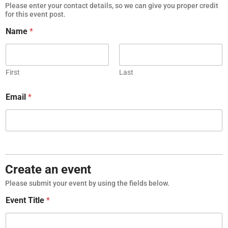
Please enter your contact details, so we can give you proper credit
for this event post.
Name
*
First
Last
Email
*
Create an event
Please submit your event by using the fields below.
Event Title
*