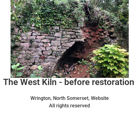
The West Kiln - before restoration
Wrington, North Somerset, Website
All rights reserved