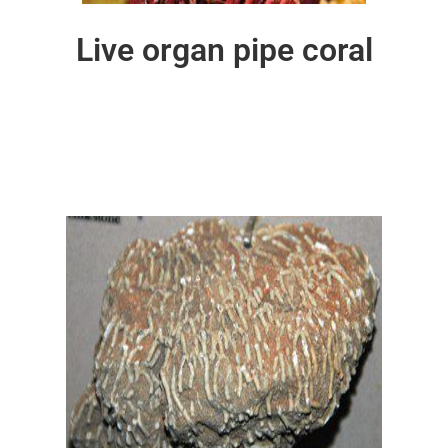
Live organ pipe coral