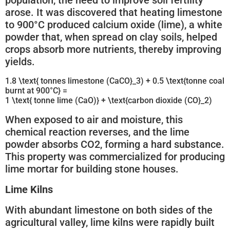
population, the need to improve soil fertility
arose. It was discovered that heating limestone
to 900°C produced calcium oxide (lime), a white
powder that, when spread on clay soils, helped
crops absorb more nutrients, thereby improving
yields.
1.8 \text{ tonnes limestone (CaCO}_3) + 0.5 \text{tonne coal
burnt at 900°C} =
1 \text{ tonne lime (CaO)} + \text{carbon dioxide (CO}_2)
When exposed to air and moisture, this
chemical reaction reverses, and the lime
powder absorbs CO2, forming a hard substance.
This property was commercialized for producing
lime mortar for building stone houses.
Lime Kilns
With abundant limestone on both sides of the
agricultural valley, lime kilns were rapidly built