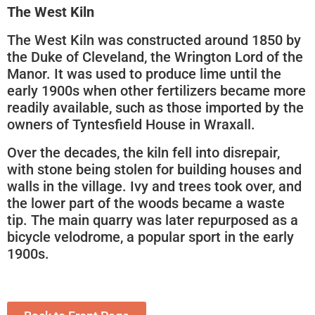
The West Kiln
The West Kiln was constructed around 1850 by
the Duke of Cleveland, the Wrington Lord of the
Manor. It was used to produce lime until the
early 1900s when other fertilizers became more
readily available, such as those imported by the
owners of Tyntesfield House in Wraxall.
Over the decades, the kiln fell into disrepair,
with stone being stolen for building houses and
walls in the village. Ivy and trees took over, and
the lower part of the woods became a waste
tip. The main quarry was later repurposed as a
bicycle velodrome, a popular sport in the early
1900s.