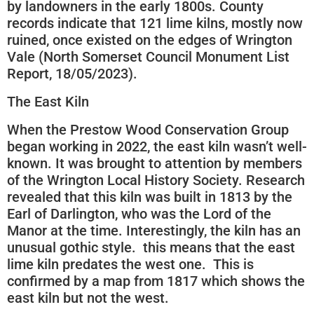
by landowners in the early 1800s. County
records indicate that 121 lime kilns, mostly now
ruined, once existed on the edges of Wrington
Vale (North Somerset Council Monument List
Report, 18/05/2023).
The East Kiln
When the Prestow Wood Conservation Group
began working in 2022, the east kiln wasn’t well-
known. It was brought to attention by members
of the Wrington Local History Society. Research
revealed that this kiln was built in 1813 by the
Earl of Darlington, who was the Lord of the
Manor at the time. Interestingly, the kiln has an
unusual gothic style. this means that the east
lime kiln predates the west one. This is
confirmed by a map from 1817 which shows the
east kiln but not the west.