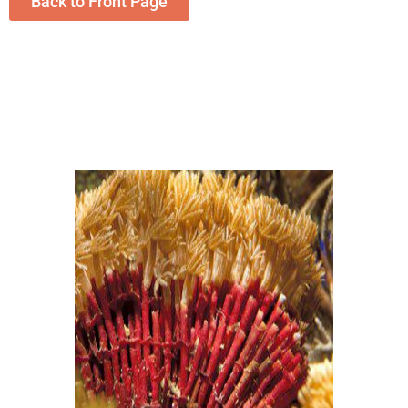
Back to Front Page