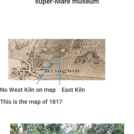
super-Mare museum
No West Kiln on map East Kiln
This is the map of 1817