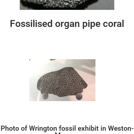
Fossilised organ pipe coral
Photo of Wrington fossil exhibit in Weston-