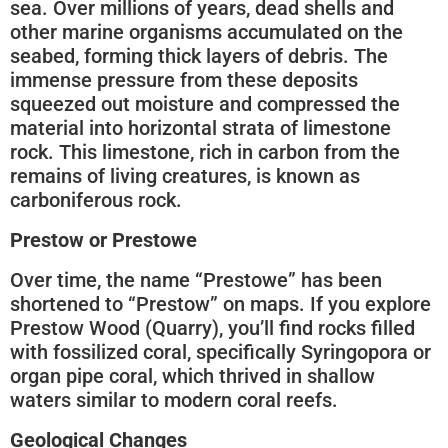
sea. Over millions of years, dead shells and
other marine organisms accumulated on the
seabed, forming thick layers of debris. The
immense pressure from these deposits
squeezed out moisture and compressed the
material into horizontal strata of limestone
rock. This limestone, rich in carbon from the
remains of living creatures, is known as
carboniferous rock.
Prestow or Prestowe
Over time, the name “Prestowe” has been
shortened to “Prestow” on maps. If you explore
Prestow Wood (Quarry), you’ll find rocks filled
with fossilized coral, specifically Syringopora or
organ pipe coral, which thrived in shallow
waters similar to modern coral reefs.
Geological Changes