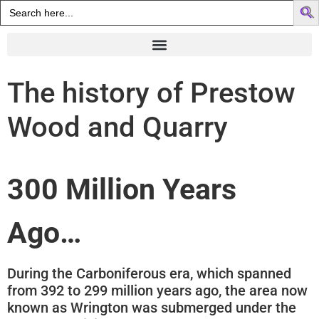
Search
for:
The history of Prestow
Wood and Quarry
300 Million Years
Ago…
During the Carboniferous era, which spanned
from 392 to 299 million years ago, the area now
known as Wrington was submerged under the