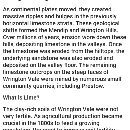
As continental plates moved, they created
massive ripples and bulges in the previously
horizontal limestone strata. These geological
shifts formed the Mendip and Wrington Hills.
Over millions of years, erosion wore down these
hills, depositing limestone in the valleys. Once
the limestone was eroded from the hilltops, the
underlying sandstone was also eroded and
deposited on the valley floor. The remaining
limestone outcrops on the steep faces of
Wrington Vale were mined by numerous small
community quarries, including Prestow.
What is Lime?
The clay-rich soils of Wrington Vale were not
very fertile. As agricultural production became
crucial in the 1800s to feed a growing